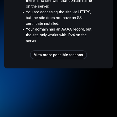
there is no site with that domain name
on the server.
You are accessing the site via HTTPS,
but the site does not have an SSL
certificate installed.
Your domain has an AAAA record, but
the site only works with IPv4 on the
server.
View more possible reasons