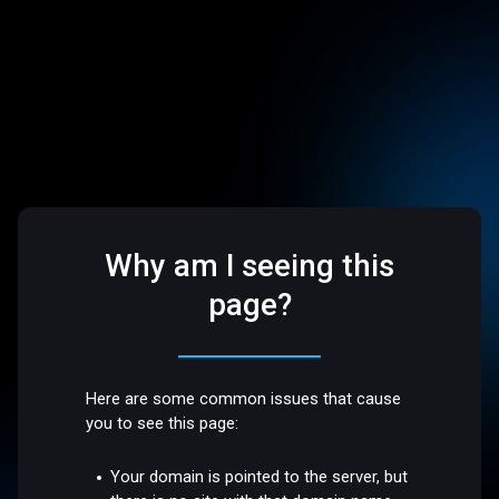
Why am I seeing this
page?
Here are some common issues that cause
you to see this page:
Your domain is pointed to the server, but